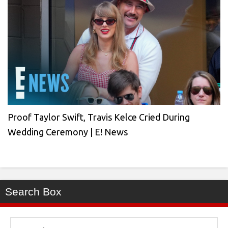
Proof Taylor Swift, Travis Kelce Cried During
Wedding Ceremony | E! News
Search Box
Search