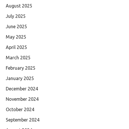
August 2025
July 2025
June 2025
May 2025
April 2025
March 2025
February 2025
January 2025
December 2024
November 2024
October 2024
September 2024