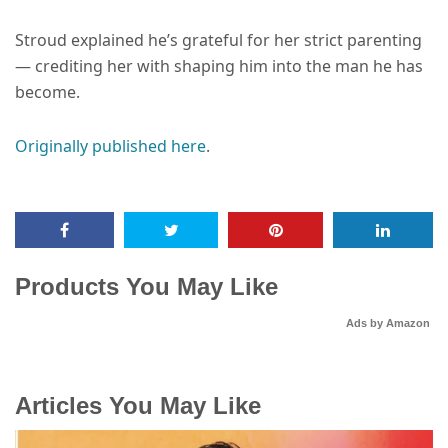
Stroud explained he’s grateful for her strict parenting
— crediting her with shaping him into the man he has
become.
Originally published here
.
Products You May Like
Ads by Amazon
Articles You May Like