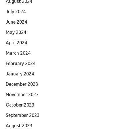
August 2024
July 2024
June 2024
May 2024
April 2024
March 2024
February 2024
January 2024
December 2023
November 2023
October 2023
September 2023
August 2023