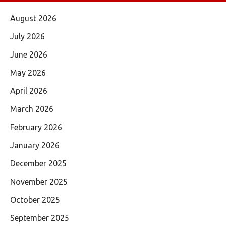
August 2026
July 2026
June 2026
May 2026
April 2026
March 2026
February 2026
January 2026
December 2025
November 2025
October 2025
September 2025