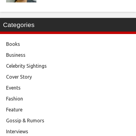
Categories
Books
Business
Celebrity Sightings
Cover Story
Events
Fashion
Feature
Gossip & Rumors
Interviews