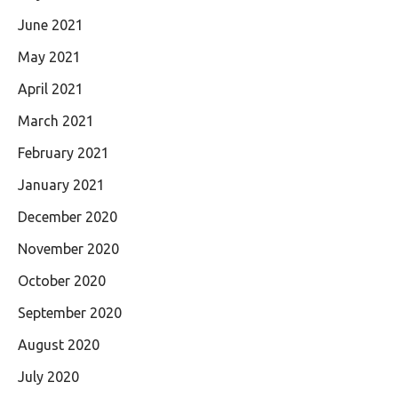
June 2021
May 2021
April 2021
March 2021
February 2021
January 2021
December 2020
November 2020
October 2020
September 2020
August 2020
July 2020