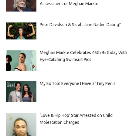
Assessment of Meghan Markle
Pete Davidson & Sarah Jane Nader: Dating?
Meghan Markle Celebrates 45th Birthday With
Eye-Catching Swimsuit Pics
My Ex Told Everyone I Have a ‘Tiny Penis’
‘Love & Hip Hop’ Star Arrested on Child
Molestation Charges