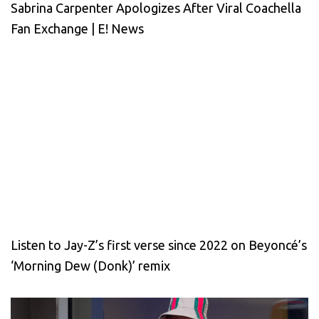
Sabrina Carpenter Apologizes After Viral Coachella
Fan Exchange | E! News
Listen to Jay-Z’s first verse since 2022 on Beyoncé’s
‘Morning Dew (Donk)’ remix