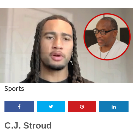
Sports
C.J. Stroud