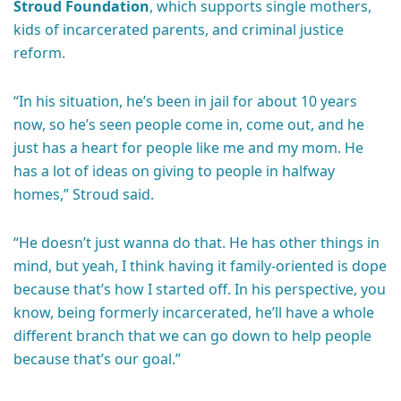
Stroud Foundation
, which supports single mothers,
kids of incarcerated parents, and criminal justice
reform.
“In his situation, he’s been in jail for about 10 years
now, so he’s seen people come in, come out, and he
just has a heart for people like me and my mom. He
has a lot of ideas on giving to people in halfway
homes,” Stroud said.
“He doesn’t just wanna do that. He has other things in
mind, but yeah, I think having it family-oriented is dope
because that’s how I started off. In his perspective, you
know, being formerly incarcerated, he’ll have a whole
different branch that we can go down to help people
because that’s our goal.”