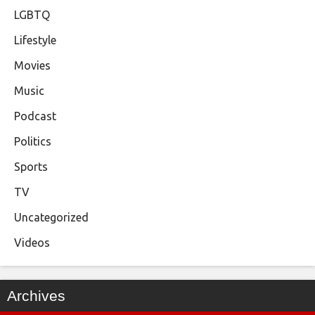
LGBTQ
Lifestyle
Movies
Music
Podcast
Politics
Sports
TV
Uncategorized
Videos
Archives