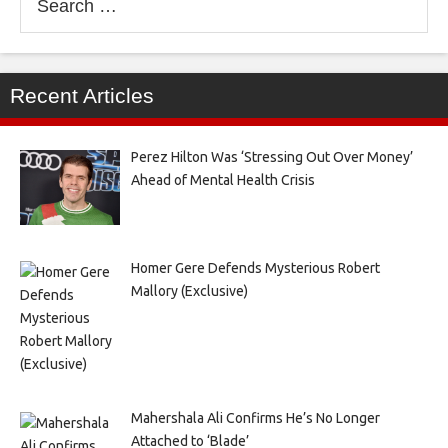
for:
Recent Articles
Perez Hilton Was ‘Stressing Out Over Money’
Ahead of Mental Health Crisis
Homer Gere Defends Mysterious Robert
Mallory (Exclusive)
Mahershala Ali Confirms He’s No Longer
Attached to ‘Blade’