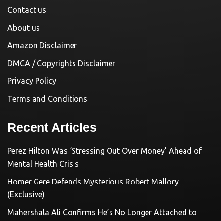
Contact us
About us
Amazon Disclaimer
DMCA / Copyrights Disclaimer
Privacy Policy
Terms and Conditions
Recent Articles
Perez Hilton Was ‘Stressing Out Over Money’ Ahead of
Mental Health Crisis
Homer Gere Defends Mysterious Robert Mallory
(Exclusive)
Mahershala Ali Confirms He’s No Longer Attached to