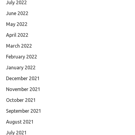
July 2022
June 2022
May 2022
April 2022
March 2022
February 2022
January 2022
December 2021
November 2021
October 2021
September 2021
August 2021
July 2021