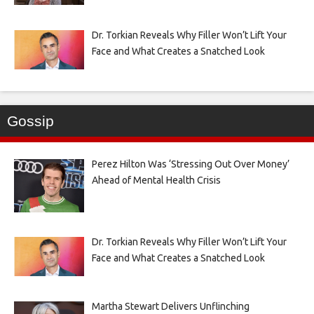
Dr. Torkian Reveals Why Filler Won’t Lift Your
Face and What Creates a Snatched Look
Gossip
Perez Hilton Was ‘Stressing Out Over Money’
Ahead of Mental Health Crisis
Dr. Torkian Reveals Why Filler Won’t Lift Your
Face and What Creates a Snatched Look
Martha Stewart Delivers Unflinching