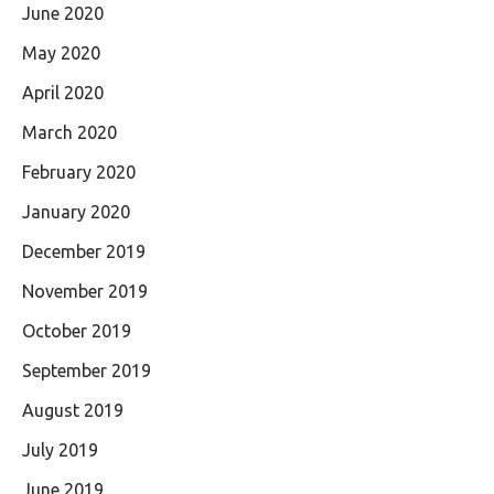
June 2020
May 2020
April 2020
March 2020
February 2020
January 2020
December 2019
November 2019
October 2019
September 2019
August 2019
July 2019
June 2019