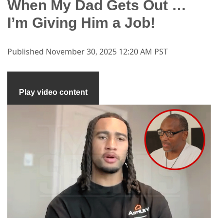
When My Dad Gets Out …
I’m Giving Him a Job!
Published
November 30, 2025 12:20 AM PST
Play video content