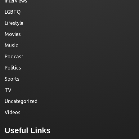
Interviews
LGBTQ
Lifestyle
Movies
Music
Podcast
Politics
Sports
TV
Uncategorized
Videos
Useful Links