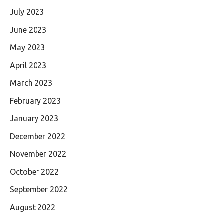
July 2023
June 2023
May 2023
April 2023
March 2023
February 2023
January 2023
December 2022
November 2022
October 2022
September 2022
August 2022