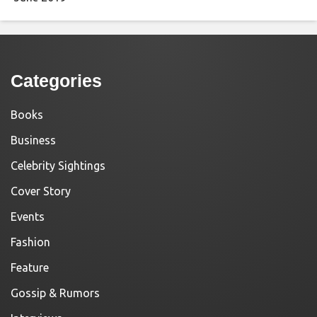
Categories
Books
Business
Celebrity Sightings
Cover Story
Events
Fashion
Feature
Gossip & Rumors