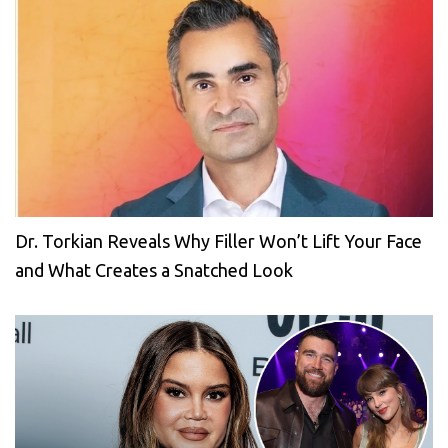
Dr. Torkian Reveals Why Filler Won’t Lift Your Face
and What Creates a Snatched Look