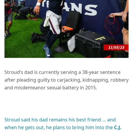
Stroud’s dad is currently serving a 38-year sentence
after pleading guilty to carjacking, kidnapping, robbery
and misdemeanor sexual battery in 2015.
Stroud said his dad remains his best friend … and
when he gets out, he plans to bring him into the
C.J.