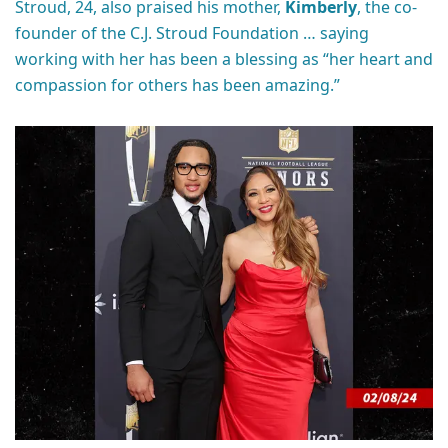
Stroud, 24, also praised his mother,
Kimberly
, the co-
founder of the C.J. Stroud Foundation … saying
working with her has been a blessing as “her heart and
compassion for others has been amazing.”