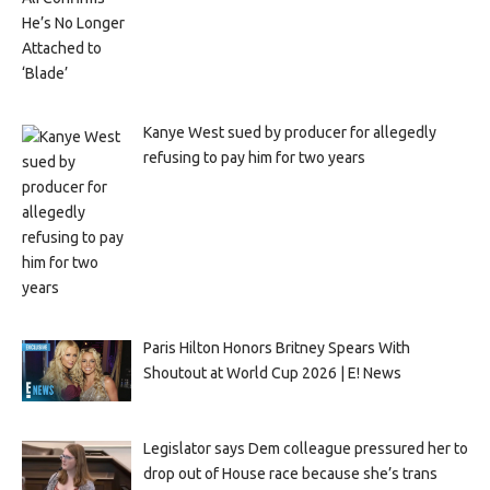
Kanye West sued by producer for allegedly
refusing to pay him for two years
Paris Hilton Honors Britney Spears With
Shoutout at World Cup 2026 | E! News
Legislator says Dem colleague pressured her to
drop out of House race because she’s trans