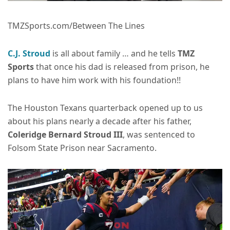
TMZSports.com/Between The Lines
C.J. Stroud
is all about family … and he tells
TMZ
Sports
that once his dad is released from prison, he
plans to have him work with his foundation!!
The Houston Texans quarterback opened up to us
about his plans nearly a decade after his father,
Coleridge Bernard Stroud III
, was sentenced to
Folsom State Prison near Sacramento.