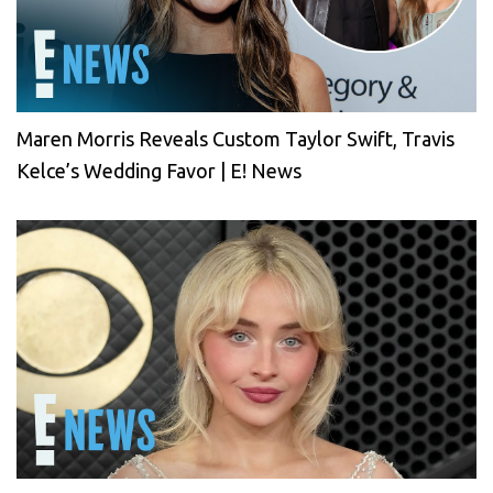
Maren Morris Reveals Custom Taylor Swift, Travis
Kelce’s Wedding Favor | E! News